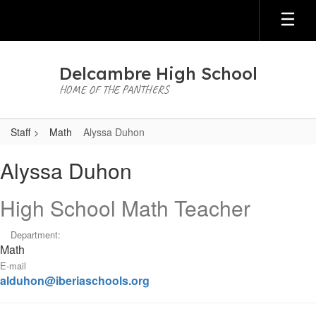
Skip
to
main
content
Delcambre High School
HOME OF THE PANTHERS
Staff
Math
Alyssa Duhon
Alyssa,
Alyssa Duhon
Duhon
High School Math Teacher
Department:
Math
E-mail
alduhon@iberiaschools.org