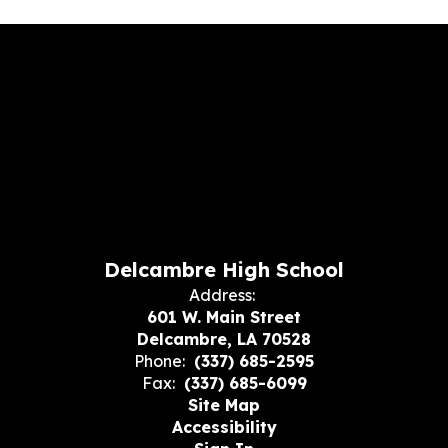
Delcambre High School
Address:
601 W. Main Street
Delcambre, LA 70528
Phone:
(337) 685-2595
Fax:
(337) 685-6099
Site Map
Accessibility