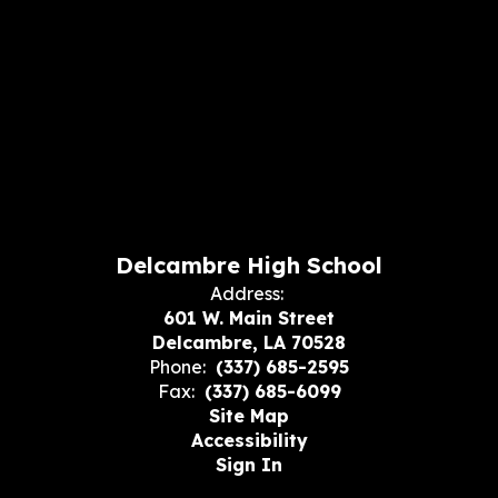
Delcambre High School
Address:
601 W. Main Street
Delcambre, LA 70528
Phone:
(337) 685-2595
Fax:
(337) 685-6099
Site Map
Accessibility
Sign In