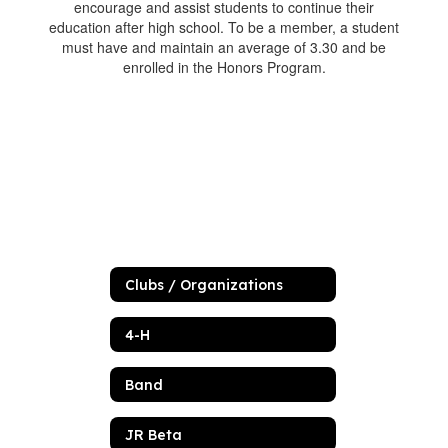
encourage and assist students to continue their
education after high school. To be a member, a student
must have and maintain an average of 3.30 and be
enrolled in the Honors Program.
Clubs / Organizations
4-H
Band
JR Beta