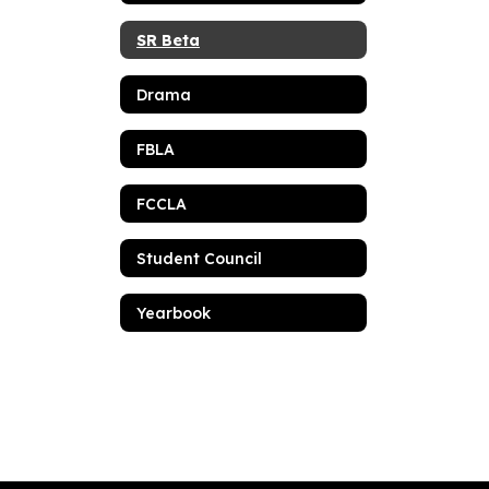
SR Beta
Drama
FBLA
FCCLA
Student Council
Yearbook