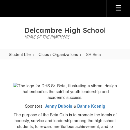
Skip
to
main
content
Delcambre High School
HOME OF THE PANTHERS
Student Life
Clubs / Organizations
SR Beta
SR
Beta
Sponsors:
Jenny Dubois
&
Dahrie Koenig
The purpose of the Beta Club is to promote the ideals of
honesty, service and leadership among the high school
students, to reward meritorious achievement, and to