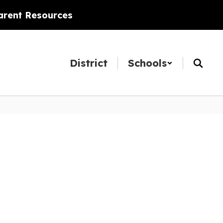
arent Resources
District
Schools