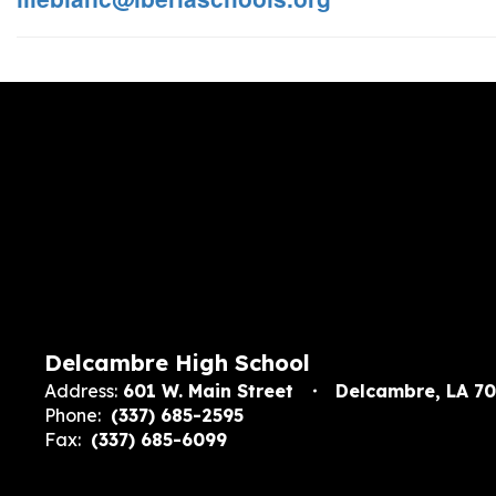
Delcambre High School
Address:
601 W. Main Street
Delcambre, LA 7
Phone:
(337) 685-2595
Fax:
(337) 685-6099