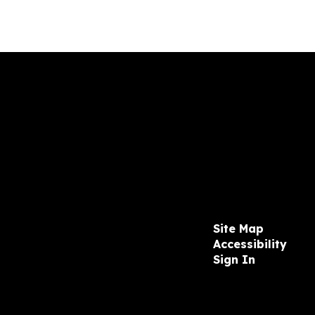
Site Map
Accessibility
Sign In