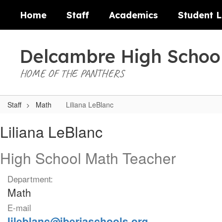
Skip
Home
Staff
Academics
Student L
to
main
content
Delcambre High Schoo
HOME OF THE PANTHERS
Staff
Math
Liliana LeBlanc
Liliana,
Liliana LeBlanc
LeBlanc
High School Math Teacher
Department:
Math
E-mail
lileblanc@iberiaschools.org