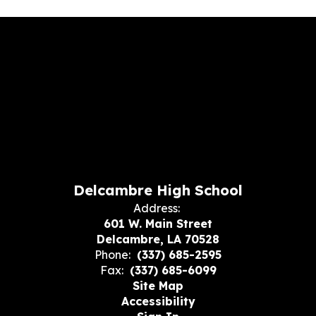
Delcambre High School
Address:
601 W. Main Street
Delcambre, LA 70528
Phone:
(337) 685-2595
Fax:
(337) 685-6099
Site Map
Accessibility