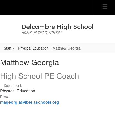
Skip
to
main
content
Delcambre High School
HOME OF THE PANTHERS
Staff
Physical Education
Matthew Georgia
Matthew,
Matthew Georgia
Georgia
High School PE Coach
Department:
Physical Education
E-mail
mageorgia@iberiaschools.org