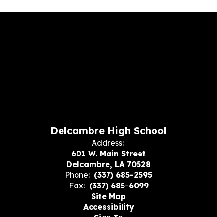
Delcambre High School
Address:
601 W. Main Street
Delcambre, LA 70528
Phone:
(337) 685-2595
Fax:
(337) 685-6099
Site Map
Accessibility