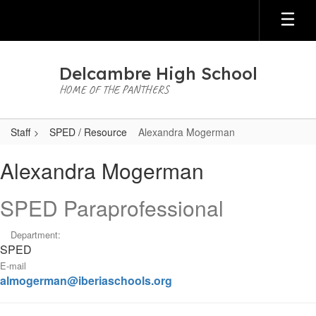
Skip
to
main
content
Delcambre High School
HOME OF THE PANTHERS
Staff
SPED / Resource
Alexandra Mogerman
Alexandra,
Alexandra Mogerman
Mogerman
SPED Paraprofessional
Department:
SPED
E-mail
almogerman@iberiaschools.org