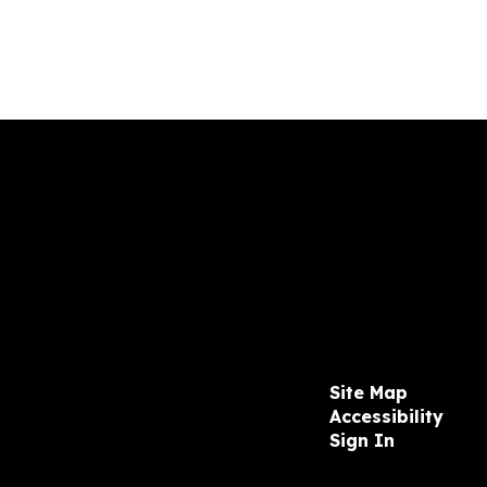
Site Map
Accessibility
Sign In