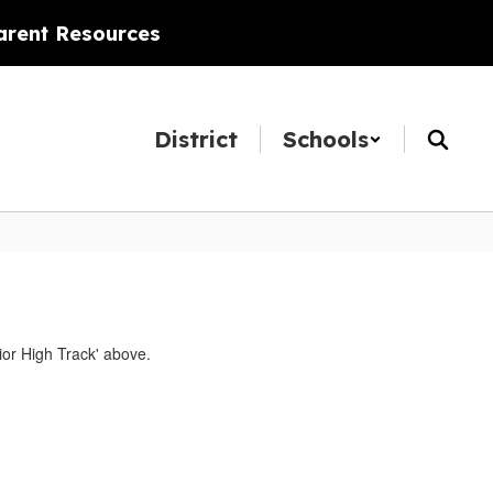
arent Resources
District
Schools