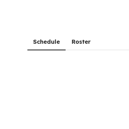
Schedule
Roster