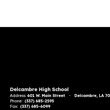
Delcambre High School
Address:
601 W. Main Street
Delcambre, LA 7
Phone:
(337) 685-2595
Fax:
(337) 685-6099