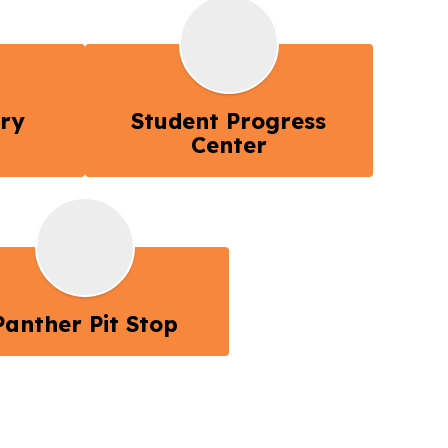
ory
Student Progress
Center
Panther Pit Stop