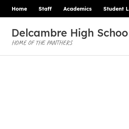
Skip
Home
Staff
Academics
Student L
to
main
content
Delcambre High Schoo
HOME OF THE PANTHERS
Homepage