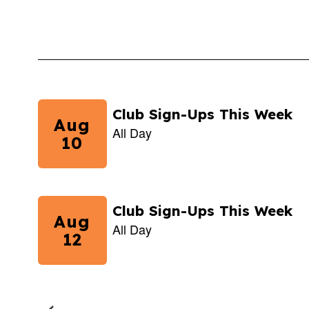
Contains
5
slides.
Use
the
next
and
previous
buttons
to
navigate.