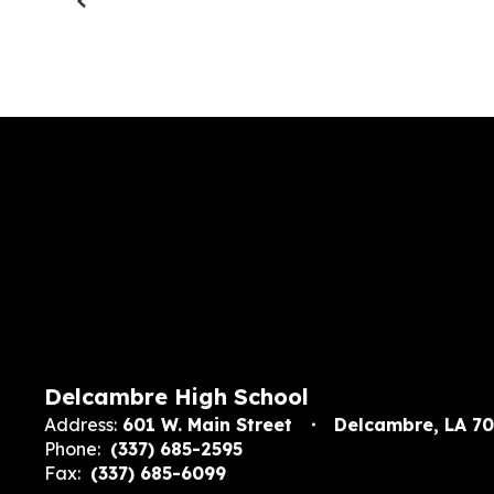
Delcambre High School
Address:
601 W. Main Street
Delcambre, LA 7
Phone:
(337) 685-2595
Fax:
(337) 685-6099