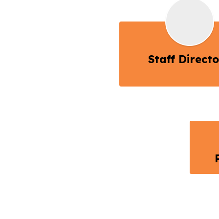
Staff Direct