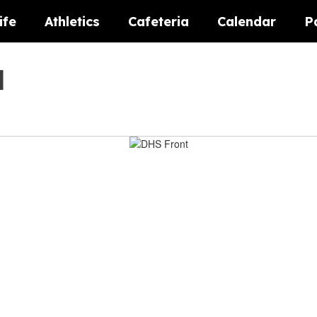
ife
Athletics
Cafeteria
Calendar
P
l