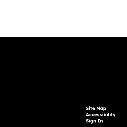
Site Map
Accessibility
Sign In