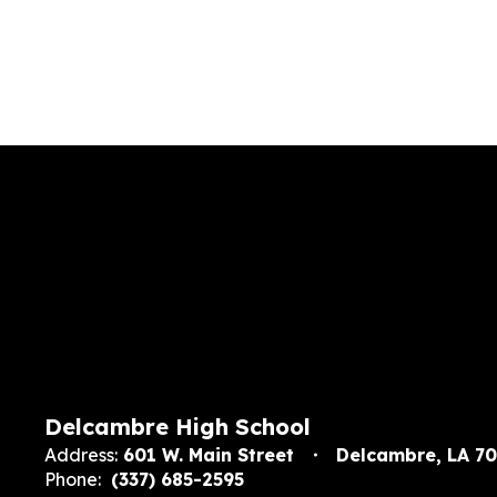
Delcambre High School
Address:
601 W. Main Street
Delcambre, LA 7
Phone:
(337) 685-2595