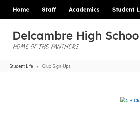
Skip
Home
Staff
Academics
Student L
to
main
content
Delcambre High Schoo
HOME OF THE PANTHERS
Student Life
Club Sign-Ups
Club
Sign-
Ups