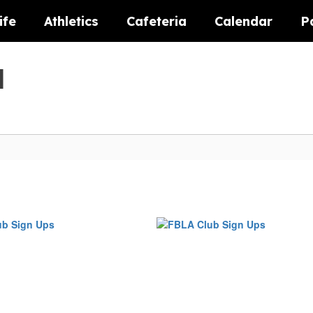
ife
Athletics
Cafeteria
Calendar
P
l