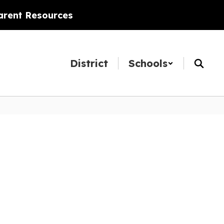
arent Resources
District
Schools